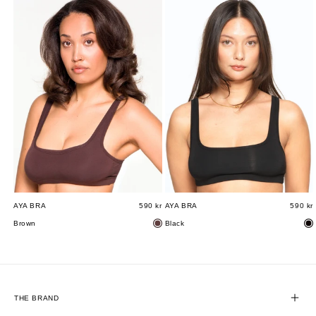
AYA BRA
590 kr
AYA BRA
590 kr
Brown
Black
THE BRAND