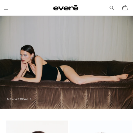
Skip to
Cart
content
NEW ARRIVALS